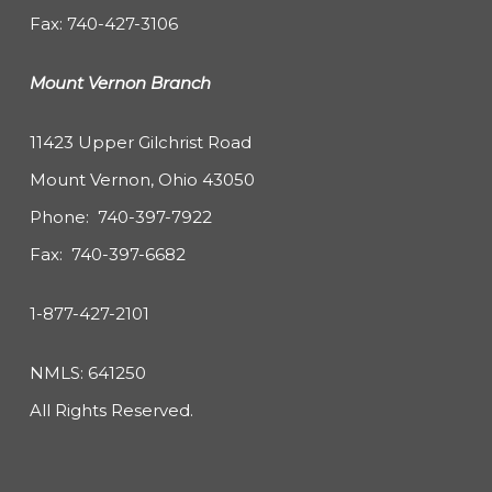
Fax: 740-427-3106
Mount Vernon Branch
11423 Upper Gilchrist Road
Mount Vernon, Ohio 43050
Phone:
740-397-7922
Fax: 740-397-6682
1-877-427-2101
NMLS: 641250
All Rights Reserved.