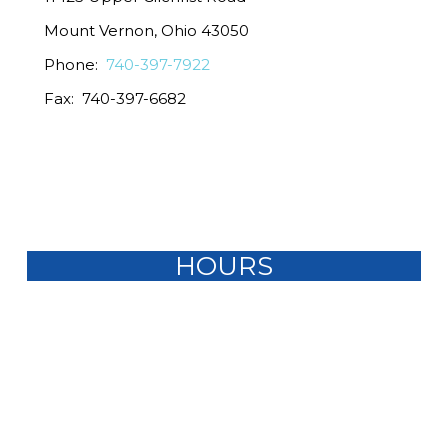
Mount Vernon, Ohio 43050
Phone:
740-397-7922
Fax: 740-397-6682
HOURS