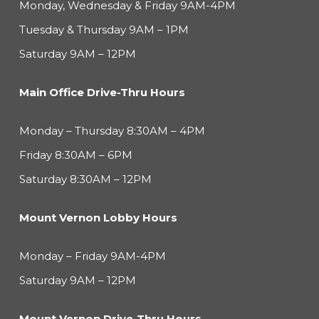
Monday, Wednesday & Friday 9AM-4PM
Tuesday & Thursday 9AM – 1PM
Saturday 9AM – 12PM
Main Office Drive-Thru Hours
Monday – Thursday 8:30AM – 4PM
Friday 8:30AM – 6PM
Saturday 8:30AM – 12PM
Mount Vernon Lobby Hours
Monday – Friday 9AM-4PM
Saturday 9AM – 12PM
Mount Vernon Drive-Thru Hours