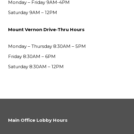
Monday – Friday 9AM-4PM
Saturday 9AM – 12PM
Mount Vernon Drive-Thru Hours
Monday – Thursday 8:30AM – 5PM
Friday 8:30AM – 6PM
Saturday 8:30AM – 12PM
Main Office Lobby Hours