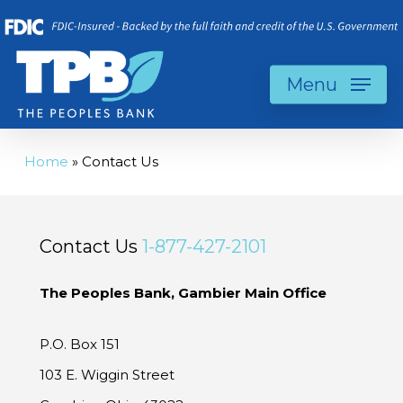
Skip
to
main
Menu
content
Home
»
Contact Us
Contact Us
1-877-427-2101
The Peoples Bank, Gambier Main Office
P.O. Box 151
103 E. Wiggin Street