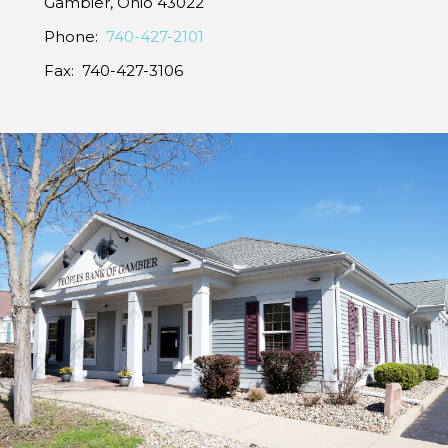
Gambier, Ohio 43022
Phone:
740-427-2101
Fax: 740-427-3106