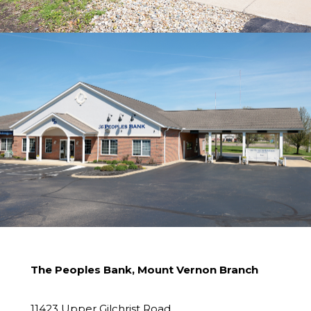
The Peoples Bank, Mount Vernon Branch
11423 Upper Gilchrist Road