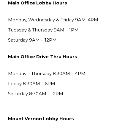
Main Office Lobby Hours
Monday, Wednesday & Friday 9AM-4PM
Tuesday & Thursday 9AM – 1PM
Saturday 9AM – 12PM
Main Office Drive-Thru Hours
Monday – Thursday 8:30AM – 4PM
Friday 8:30AM – 6PM
Saturday 8:30AM – 12PM
Mount Vernon Lobby Hours