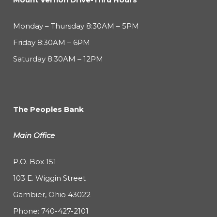
Monday – Thursday 8:30AM – 5PM
Friday 8:30AM – 6PM
Saturday 8:30AM – 12PM
The Peoples Bank
Main Office
P.O. Box 151
103 E. Wiggin Street
Gambier, Ohio 43022
Phone:
740-427-2101