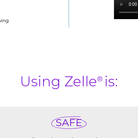
ving
Using Zelle
is:
®
SAFE