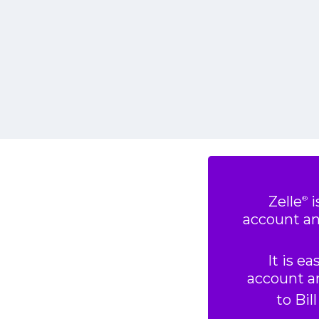
Zelle
i
®
account an
It is e
account an
to Bil