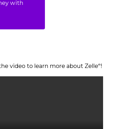
ney with
he video to learn more about Zelle
!
®