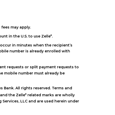
k). Neither The Peoples Bank nor Zelle
offers a
®
ial institution so you can use it for Zelle
.
®
t email address or U.S. mobile phone
l address or mobile number) are made
he item you paid for or the item is not as
 days to process.
 your bank account so you can start sending
 fees may apply.
 call our customer support team at 740-
om your account.
nt in the U.S. to use Zelle
.
®
 occur in minutes when the recipient’s
obile number is already enrolled with
nt requests or split payment requests to
the mobile number must already be
 Bank. All rights reserved. Terms and
and the Zelle
related marks are wholly
®
®
 Services, LLC and are used herein under