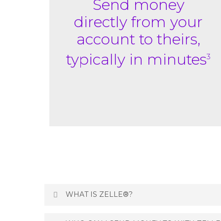
Send money
directly
from your
account to
theirs,
typically in minutes
3
WHAT IS ZELLE®?
Zelle
is a fast, safe and easy way to send mo
®