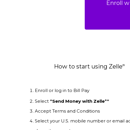
Enroll w
How to start using Zelle
®
Enroll or log in to Bill Pay
Select
“Send Money with Zelle
“
®
Accept Terms and Conditions
Select your U.S. mobile number or email a