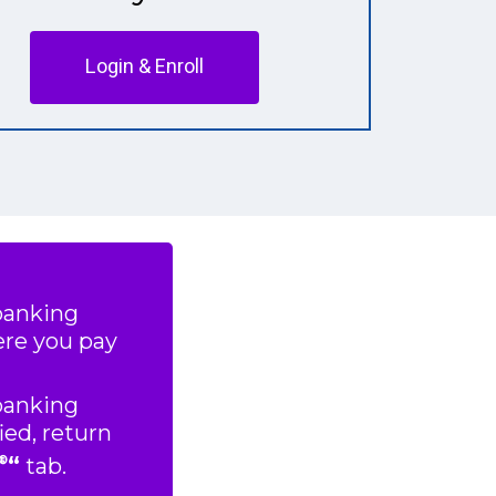
Login & Enroll
 banking
ere you pay
 banking
ied, return
“
tab.
®