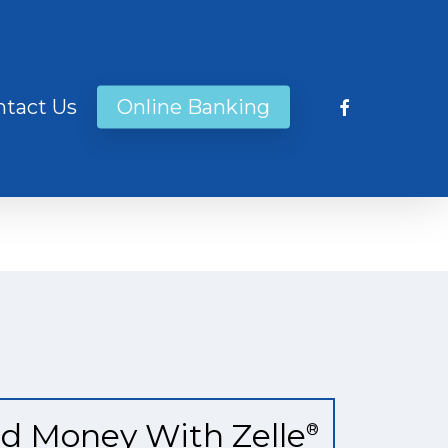
facebook
ntact Us
Online Banking
d Money With Zelle
®