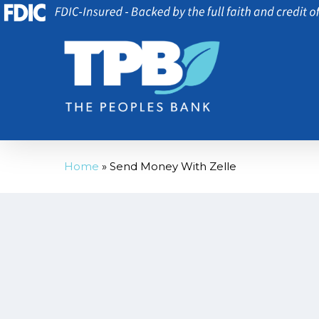
Skip
to
main
content
Home
»
Send Money With Zelle