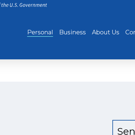
Personal
Business
About Us
Co
Sen