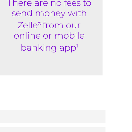
There are no fees to
send money with
Zelle
from our
®
online or mobile
banking app
1
ypically within minutes.
With just an email
3