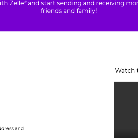
ith Zelle
and start sending and receiving mo
®
friends and family!
Watch t
ddress and