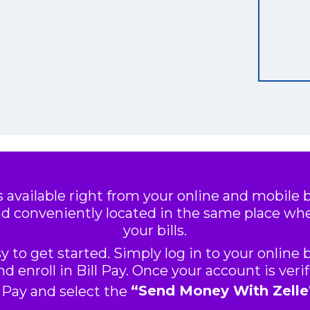
s available right from your online and mobile
d conveniently located in the same place wh
your bills.
asy to get started. Simply log in to your online
d enroll in Bill Pay. Once your account is verif
l Pay and select the
“Send Money With Zelle