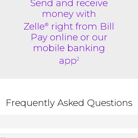
Send and receive
money with
Zelle
right from Bill
®
Pay online or our
mobile banking
app
2
Frequently Asked Questions
ney directly between almost any bank accounts in the U.S., t