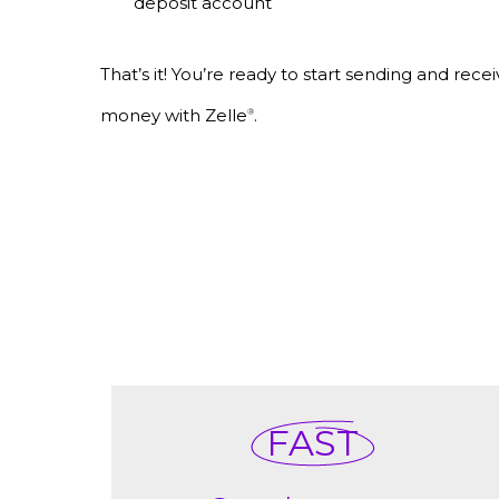
deposit account
That’s it! You’re ready to start sending and recei
money with Zelle
.
®
FAST